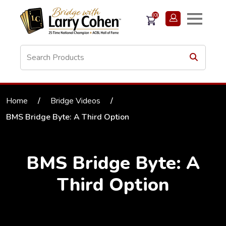
(0)
Home
/
Bridge Videos
/
BMS Bridge Byte: A Third Option
BMS Bridge Byte: A
Third Option