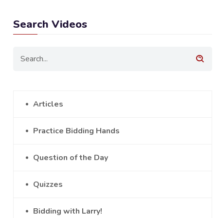
Search Videos
Articles
Practice Bidding Hands
Question of the Day
Quizzes
Bidding with Larry!