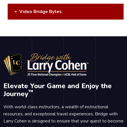
Video Bridge Bytes
Elevate Your Game and Enjoy the
™
Journey
With world-class instructors, a wealth of instructional
resources, and exceptional travel experiences, Bridge with
Larry Cohen is designed to ensure that your quest to become