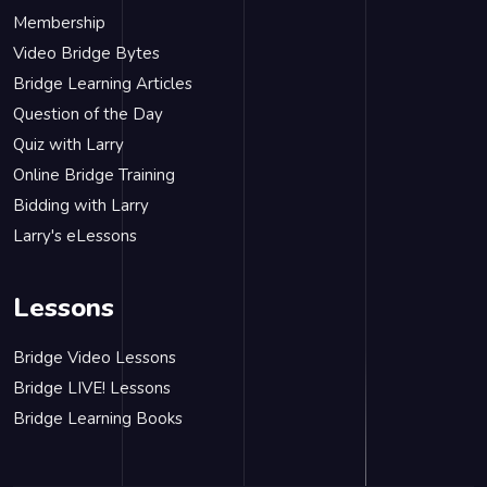
Membership
Video Bridge Bytes
Bridge Learning Articles
Question of the Day
Quiz with Larry
Online Bridge Training
Bidding with Larry
Larry's eLessons
Lessons
Bridge Video Lessons
Bridge LIVE! Lessons
Bridge Learning Books