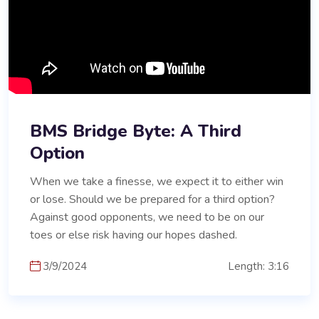
BMS Bridge Byte: A Third
Option
When we take a finesse, we expect it to either win
or lose. Should we be prepared for a third option?
Against good opponents, we need to be on our
toes or else risk having our hopes dashed.
3/9/2024
Length: 3:16