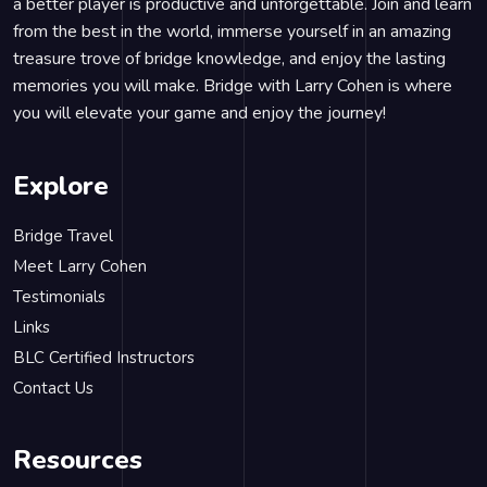
a better player is productive and unforgettable. Join and learn
from the best in the world, immerse yourself in an amazing
treasure trove of bridge knowledge, and enjoy the lasting
memories you will make. Bridge with Larry Cohen is where
you will elevate your game and enjoy the journey!
Explore
Bridge Travel
Meet Larry Cohen
Testimonials
Links
BLC Certified Instructors
Contact Us
Resources