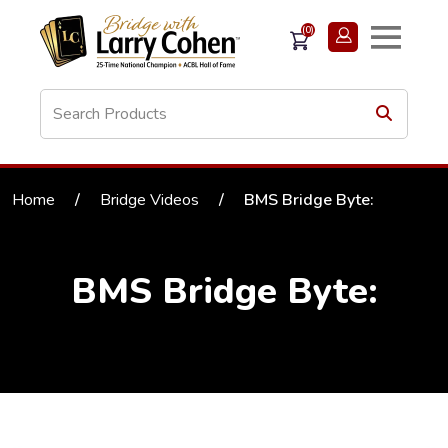
(0)
Home
/
Bridge Videos
/
BMS Bridge Byte:
BMS Bridge Byte: