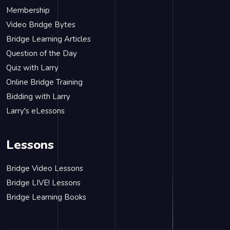
Membership
Video Bridge Bytes
Bridge Learning Articles
Question of the Day
Quiz with Larry
Online Bridge Training
Bidding with Larry
Larry's eLessons
Lessons
Bridge Video Lessons
Bridge LIVE! Lessons
Bridge Learning Books