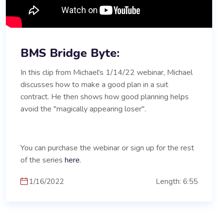
BMS Bridge Byte:
In this clip from Michael's 1/14/22 webinar, Michael
discusses how to make a good plan in a suit
contract. He then shows how good planning helps
avoid the "magically appearing loser".
You can purchase the webinar or sign up for the rest
of the series
here
.
1/16/2022
Length: 6:55