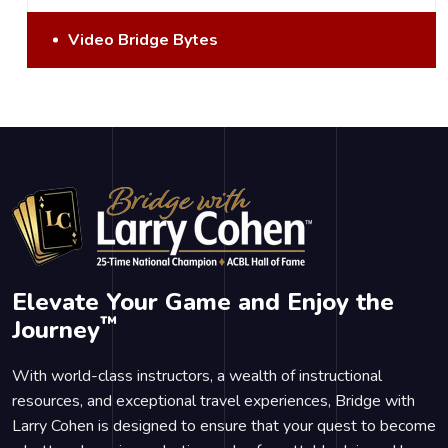
Video Bridge Bytes
Elevate Your Game and Enjoy the
™
Journey
With world-class instructors, a wealth of instructional
resources, and exceptional travel experiences, Bridge with
Larry Cohen is designed to ensure that your quest to become