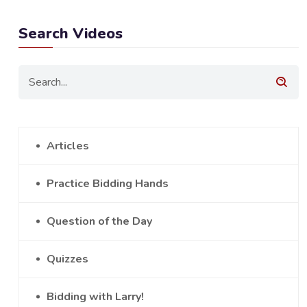
Search Videos
Articles
Practice Bidding Hands
Question of the Day
Quizzes
Bidding with Larry!