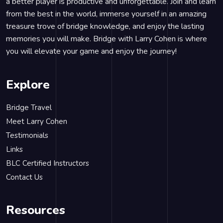
a better player is productive and unforgettable. Join and learn
from the best in the world, immerse yourself in an amazing
treasure trove of bridge knowledge, and enjoy the lasting
memories you will make. Bridge with Larry Cohen is where
you will elevate your game and enjoy the journey!
Explore
Bridge Travel
Meet Larry Cohen
Testimonials
Links
BLC Certified Instructors
Contact Us
Resources