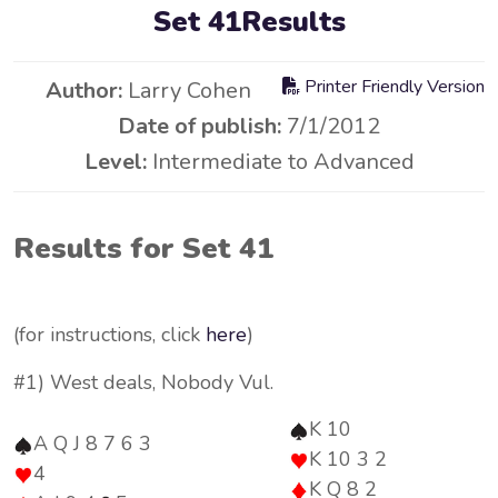
Set 41Results
Printer Friendly Version
Author:
Larry Cohen
Date of publish:
7/1/2012
Level:
Intermediate to Advanced
Results for Set 41
(for instructions, click
here
)
#1) West deals, Nobody Vul.
K 10
A Q J 8 7 6 3
K 10 3 2
4
K Q 8 2