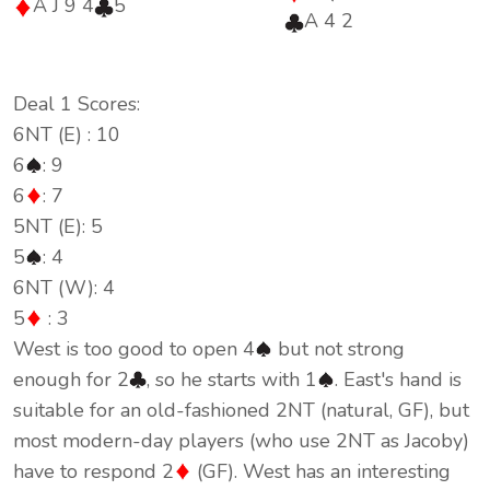
A J 9 4
5
A 4 2
Deal 1 Scores:
6NT (E) : 10
6
: 9
6
: 7
5NT (E): 5
5
: 4
6NT (W): 4
5
: 3
West is too good to open 4
but not strong
enough for 2
, so he starts with 1
. East's hand is
suitable for an old-fashioned 2NT (natural, GF), but
most modern-day players (who use 2NT as Jacoby)
have to respond 2
(GF). West has an interesting