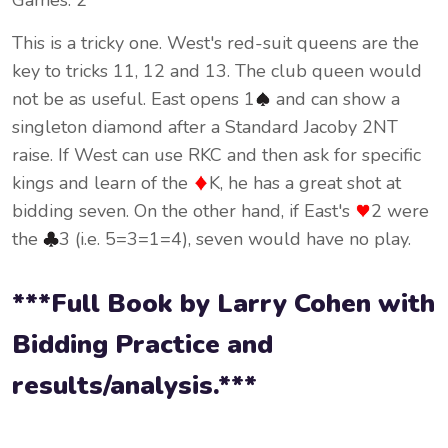
Games: 2
This is a tricky one. West's red-suit queens are the
key to tricks 11, 12 and 13. The club queen would
not be as useful. East opens 1
and can show a
singleton diamond after a Standard Jacoby 2NT
raise. If West can use RKC and then ask for specific
kings and learn of the
K, he has a great shot at
bidding seven. On the other hand, if East's
2 were
the
3 (i.e. 5=3=1=4), seven would have no play.
***Full Book by Larry Cohen with
Bidding Practice and
results/analysis.***