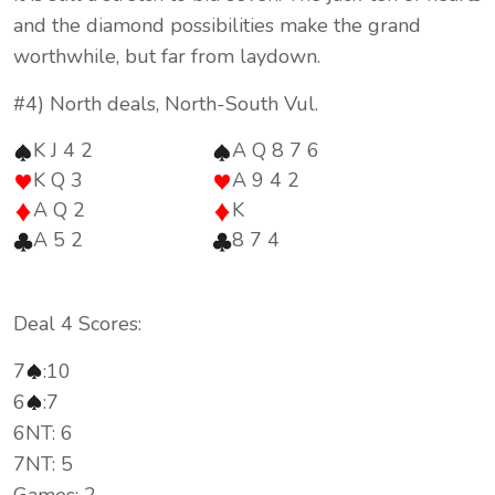
and the diamond possibilities make the grand
worthwhile, but far from laydown.
#4) North deals, North-South Vul.
K J 4 2
A Q 8 7 6
K Q 3
A 9 4 2
A Q 2
K
A 5 2
8 7 4
Deal 4 Scores:
7
:10
6
:7
6NT: 6
7NT: 5