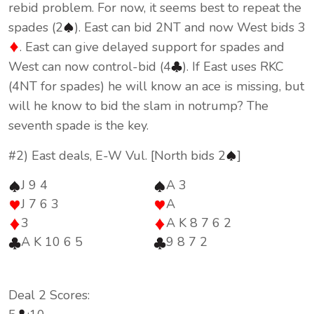
rebid problem. For now, it seems best to repeat the
spades (2
). East can bid 2NT and now West bids 3
. East can give delayed support for spades and
West can now control-bid (4
). If East uses RKC
(4NT for spades) he will know an ace is missing, but
will he know to bid the slam in notrump? The
seventh spade is the key.
#2) East deals, E-W Vul. [North bids 2
]
J 9 4
A 3
J 7 6 3
A
3
A K 8 7 6 2
A K 10 6 5
9 8 7 2
Deal 2 Scores: