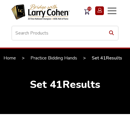
(0)
Home
>
Practice Bidding Hands
>
Set 41Results
Set 41Results