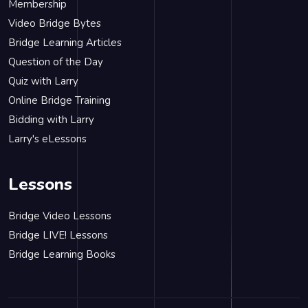
Membership
Video Bridge Bytes
Bridge Learning Articles
Question of the Day
Quiz with Larry
Online Bridge Training
Bidding with Larry
Larry's eLessons
Lessons
Bridge Video Lessons
Bridge LIVE! Lessons
Bridge Learning Books