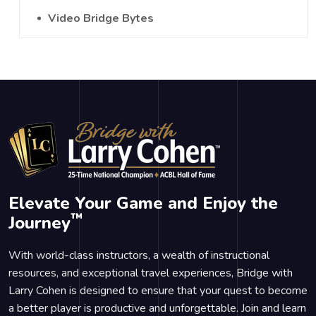
Video Bridge Bytes
Elevate Your Game and Enjoy the
™
Journey
With world-class instructors, a wealth of instructional
resources, and exceptional travel experiences, Bridge with
Larry Cohen is designed to ensure that your quest to become
a better player is productive and unforgettable. Join and learn