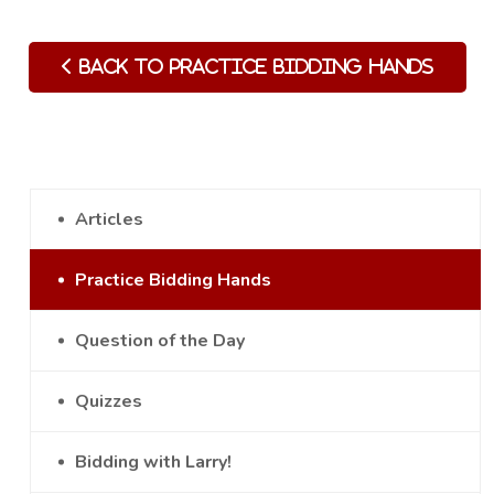
Back to Practice Bidding Hands
Articles
Practice Bidding Hands
Question of the Day
Quizzes
Bidding with Larry!