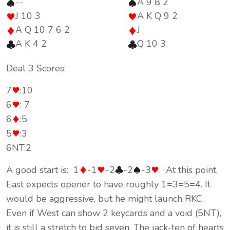
--
A 9 8 2
J 10 3
A K Q 9 2
A Q 10 7 6 2
J
A K 4 2
Q 10 3
Deal 3 Scores:
7
:10
6
: 7
6
:5
5
:3
6NT:2
A good start is: 1
-1
-2
-2
-3
. At this point,
East expects opener to have roughly 1=3=5=4. It
would be aggressive, but he might launch RKC.
Even if West can show 2 keycards and a void (5NT),
it is still a stretch to bid seven. The jack-ten of hearts