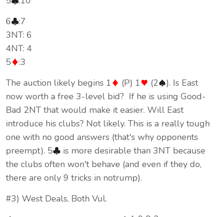
5
:10
6
:7
3NT: 6
4NT: 4
5
:3
The auction likely begins 1
(P) 1
(2
). Is East
now worth a free 3-level bid? If he is using Good-
Bad 2NT that would make it easier. Will East
introduce his clubs? Not likely. This is a really tough
one with no good answers (that's why opponents
preempt). 5
is more desirable than 3NT because
the clubs often won't behave (and even if they do,
there are only 9 tricks in notrump).
#3) West Deals, Both Vul.