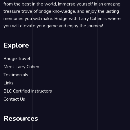
from the best in the world, immerse yourself in an amazing
treasure trove of bridge knowledge, and enjoy the lasting
memories you will make. Bridge with Larry Cohen is where
you will elevate your game and enjoy the journey!
Explore
Bridge Travel
Meet Larry Cohen
Testimonials
Links
BLC Certified Instructors
Contact Us
Resources