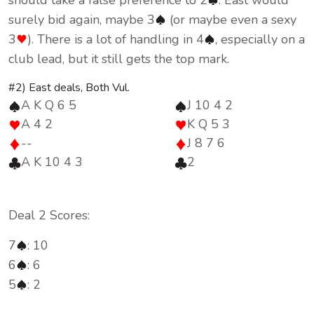
should take a false preference to 2
. East would
surely bid again, maybe 3
(or maybe even a sexy
3
). There is a lot of handling in 4
, especially on a
club lead, but it still gets the top mark.
#2) East deals, Both Vul.
A K Q 6 5
J 10 4 2
A 4 2
K Q 5 3
--
J 8 7 6
A K 10 4 3
2
Deal 2 Scores:
7
: 10
6
: 6
5
: 2