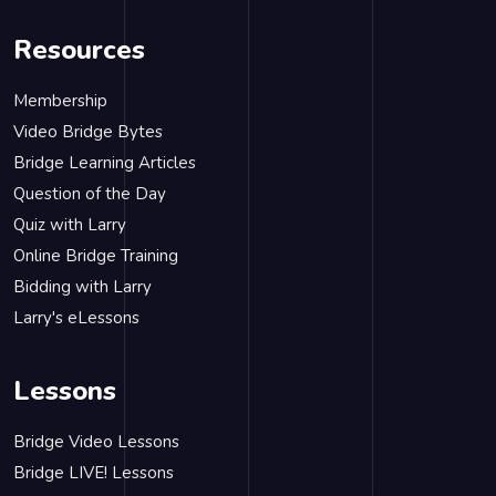
Resources
Membership
Video Bridge Bytes
Bridge Learning Articles
Question of the Day
Quiz with Larry
Online Bridge Training
Bidding with Larry
Larry's eLessons
Lessons
Bridge Video Lessons
Bridge LIVE! Lessons