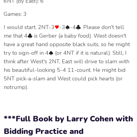
6NT (by East): 6
Games: 3
I would start: 2NT-3
-3
-4
. Please don't tell
me that 4
is Gerber (a baby food). West doesn't
have a great hand opposite black suits, so he might
try to sign-off in 4
(or 4NT if it is natural). Still, I
think after West's 2NT, East will drive to slam with
his beautiful-looking 5-4 11-count. He might bid
5NT pick-a-slam and West could pick hearts (or
notrump).
***Full Book by Larry Cohen with
Bidding Practice and