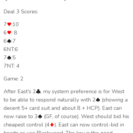
Deal 3 Scores:
7
:10
6
: 8
6
:7
6NT:6
7
:5
7NT: 4
Game: 2
After East's 2
, my system preference is for West
to be able to respond naturally with 2
(showing a
decent 5+ card suit and about 8 + HCP). East can
now raise to 3
(GF, of course). West should bid his
cheapest control (4
). East can now control-bid in