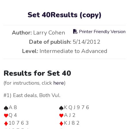
Set 40Results (copy)
Printer Friendly Version
Author:
Larry Cohen
Date of publish:
5/14/2012
Level:
Intermediate to Advanced
Results for Set 40
(for instructions, click
here
)
#1) East deals, Both Vul.
A 8
K Q J 9 7 6
Q 4
A J 2
10 7 6 3
K J 8 2