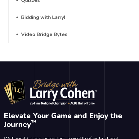
Quizzes
Bidding with Larry!
Video Bridge Bytes
Elevate Your Game and Enjoy the
™
Journey
With world-class instructors, a wealth of instructional