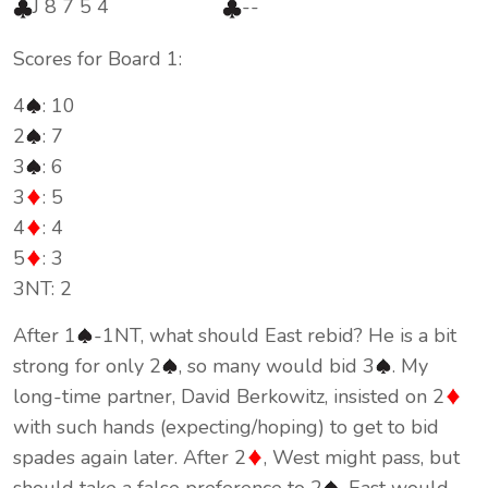
J 8 7 5 4
--
Scores for Board 1:
4
: 10
2
: 7
3
: 6
3
: 5
4
: 4
5
: 3
3NT: 2
After 1
-1NT, what should East rebid? He is a bit
strong for only 2
, so many would bid 3
. My
long-time partner, David Berkowitz, insisted on 2
with such hands (expecting/hoping) to get to bid
spades again later. After 2
, West might pass, but