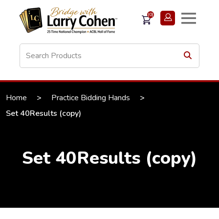
(0)
Home
>
Practice Bidding Hands
>
Set 40Results (copy)
Set 40Results (copy)