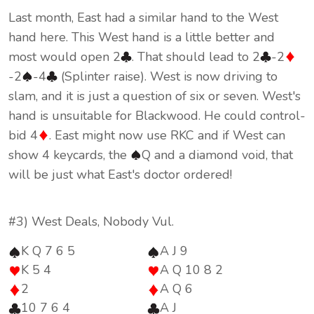
Last month, East had a similar hand to the West
hand here. This West hand is a little better and
most would open 2
. That should lead to 2
-2
-2
-4
(Splinter raise). West is now driving to
slam, and it is just a question of six or seven. West's
hand is unsuitable for Blackwood. He could control-
bid 4
. East might now use RKC and if West can
show 4 keycards, the
Q and a diamond void, that
will be just what East's doctor ordered!
#3) West Deals, Nobody Vul.
K Q 7 6 5
A J 9
K 5 4
A Q 10 8 2
2
A Q 6
10 7 6 4
A J