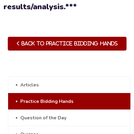
results/analysis.***
Back to Practice Bidding Hands
Articles
Practice Bidding Hands
Question of the Day