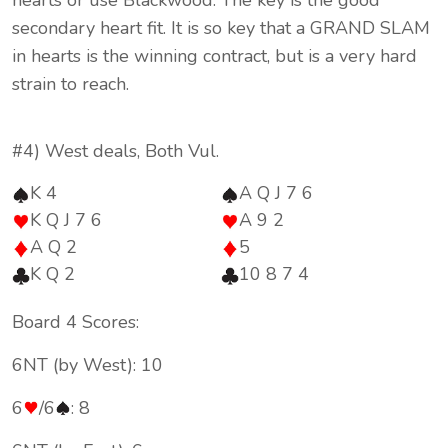
hearts or use Blackwood. The key is the good
secondary heart fit. It is so key that a GRAND SLAM
in hearts is the winning contract, but is a very hard
strain to reach.
#4) West deals, Both Vul.
K 4
A Q J 7 6
K Q J 7 6
A 9 2
A Q 2
5
K Q 2
10 8 7 4
Board 4 Scores:
6NT (by West): 10
6
/6
: 8