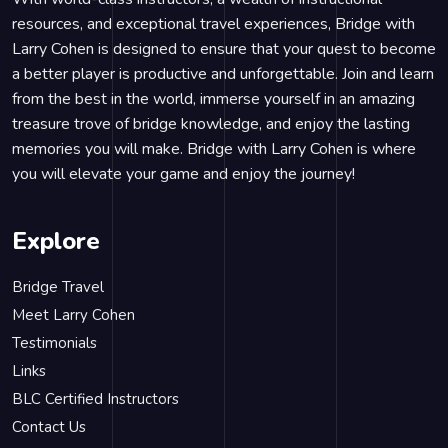
resources, and exceptional travel experiences, Bridge with
Larry Cohen is designed to ensure that your quest to become
a better player is productive and unforgettable. Join and learn
from the best in the world, immerse yourself in an amazing
treasure trove of bridge knowledge, and enjoy the lasting
memories you will make. Bridge with Larry Cohen is where
you will elevate your game and enjoy the journey!
Explore
Bridge Travel
Meet Larry Cohen
Testimonials
Links
BLC Certified Instructors
Contact Us