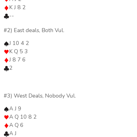
K J 8 2
--
#2) East deals, Both Vul.
J 10 4 2
K Q 5 3
J 8 7 6
2
#3) West Deals, Nobody Vul.
A J 9
A Q 10 8 2
A Q 6
A J