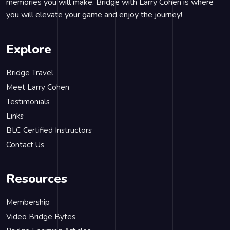
memories you will make. Bridge with Larry Cohen is where
you will elevate your game and enjoy the journey!
Explore
Bridge Travel
Meet Larry Cohen
Testimonials
Links
BLC Certified Instructors
Contact Us
Resources
Membership
Video Bridge Bytes