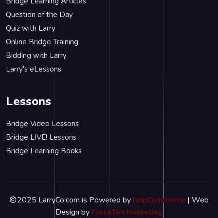
Bridge Learning Articles
Question of the Day
Quiz with Larry
Online Bridge Training
Bidding with Larry
Larry's eLessons
Lessons
Bridge Video Lessons
Bridge LIVE! Lessons
Bridge Learning Books
2025 LarryCo.com is Powered by
NopCommerce
| Web
Design by
ForceTen Marketing