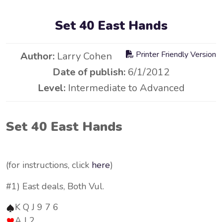
Set 40 East Hands
Printer Friendly Version
Author:
Larry Cohen
Date of publish:
6/1/2012
Level:
Intermediate to Advanced
Set 40 East Hands
(for instructions, click
here
)
#1) East deals, Both Vul.
K Q J 9 7 6
A J 2