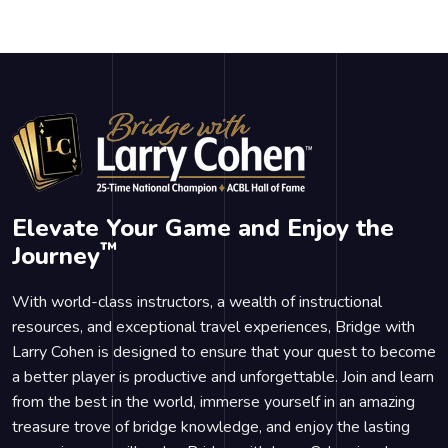
Elevate Your Game and Enjoy the
™
Journey
With world-class instructors, a wealth of instructional
resources, and exceptional travel experiences, Bridge with
Larry Cohen is designed to ensure that your quest to become
a better player is productive and unforgettable. Join and learn
from the best in the world, immerse yourself in an amazing
treasure trove of bridge knowledge, and enjoy the lasting