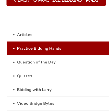
Back to Practice Bidding Hands
Articles
Practice Bidding Hands
Question of the Day
Quizzes
Bidding with Larry!
Video Bridge Bytes