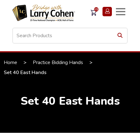
(0)
Home
>
Practice Bidding Hands
>
Set 40 East Hands
Set 40 East Hands