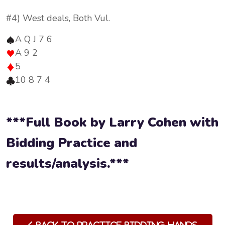
#4) West deals, Both Vul.
A Q J 7 6
A 9 2
5
10 8 7 4
***Full Book by Larry Cohen with
Bidding Practice and
results/analysis.***