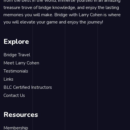
from the best in the world, immerse yourself in an amazing
treasure trove of bridge knowledge, and enjoy the lasting
memories you will make. Bridge with Larry Cohen is where
you will elevate your game and enjoy the journey!
Explore
Bridge Travel
Meet Larry Cohen
Testimonials
Links
BLC Certified Instructors
Contact Us
Resources
Membership