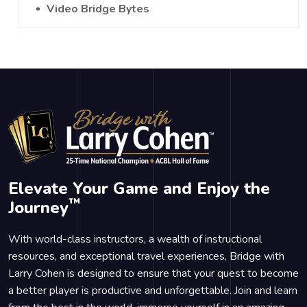
Video Bridge Bytes
Elevate Your Game and Enjoy the
™
Journey
With world-class instructors, a wealth of instructional
resources, and exceptional travel experiences, Bridge with
Larry Cohen is designed to ensure that your quest to become
a better player is productive and unforgettable. Join and learn