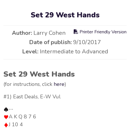
Set 29 West Hands
Printer Friendly Version
Author:
Larry Cohen
Date of publish:
9/10/2017
Level:
Intermediate to Advanced
Set 29 West Hands
(for instructions, click
here
)
#1) East Deals, E-W Vul
--
A K Q 8 7 6
J 10 4