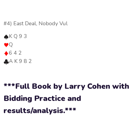
#4) East Deal, Nobody Vul
K Q 9 3
Q
6 4 2
A K 9 8 2
***Full Book by Larry Cohen with
Bidding Practice and
results/analysis.***