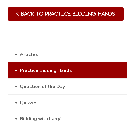
Back to Practice Bidding Hands
Articles
Practice Bidding Hands
Question of the Day
Quizzes
Bidding with Larry!