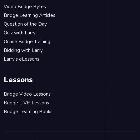
Video Bridge Bytes
Bridge Learning Articles
Question of the Day
Quiz with Larry
Online Bridge Training
Bidding with Larry
Larry's eLessons
Lessons
Bridge Video Lessons
Bridge LIVE! Lessons
Bridge Learning Books