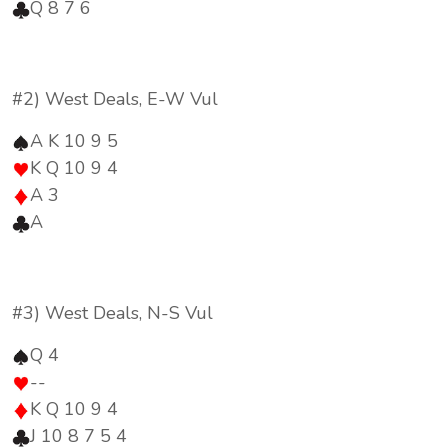
Q 8 7 6
#2) West Deals, E-W Vul
A K 10 9 5
K Q 10 9 4
A 3
A
#3) West Deals, N-S Vul
Q 4
--
K Q 10 9 4
J 10 8 7 5 4