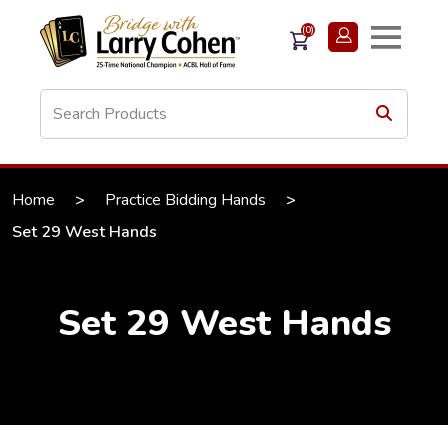
(0)
Home
>
Practice Bidding Hands
>
Set 29 West Hands
Set 29 West Hands