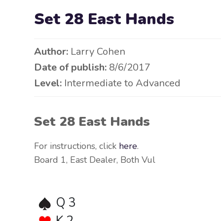
Set 28 East Hands
Author:
Larry Cohen
Date of publish:
8/6/2017
Level:
Intermediate to Advanced
Set 28 East Hands
For instructions, click
here
.
Board 1, East Dealer, Both Vul
Q 3