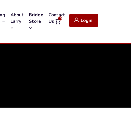
ing
About
Bridge
Contact
(0)
Login
Larry
Store
Us
r