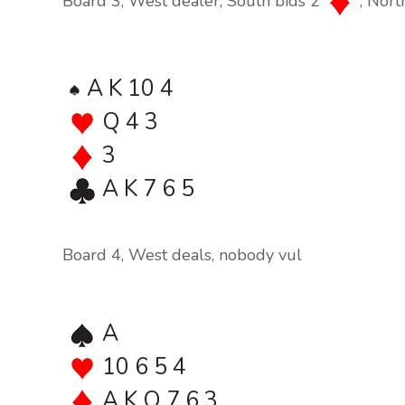
Board 3, West dealer, South bids 2
, Nort
A K 10 4
Q 4 3
3
A K 7 6 5
Board 4, West deals, nobody vul
A
10 6 5 4
A K Q 7 6 3