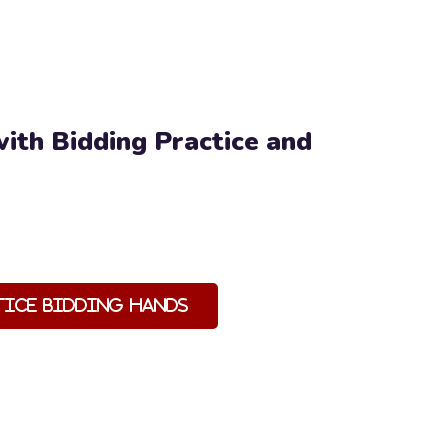
ith Bidding Practice and
tice Bidding Hands