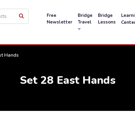
Free
Bridge
Bridge
Learn
Newsletter
Travel
Lessons
Cente
st Hands
Set 28 East Hands