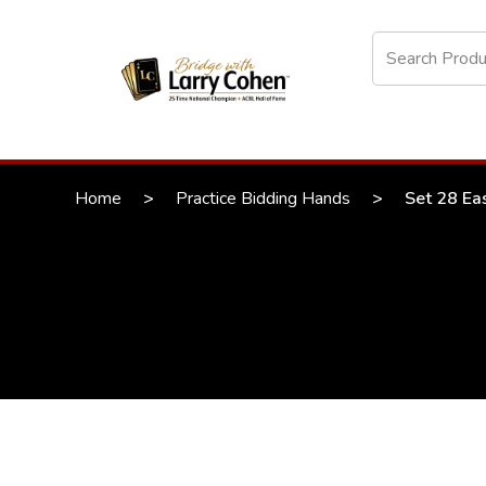
Home
>
Practice Bidding Hands
>
Set 28 Ea