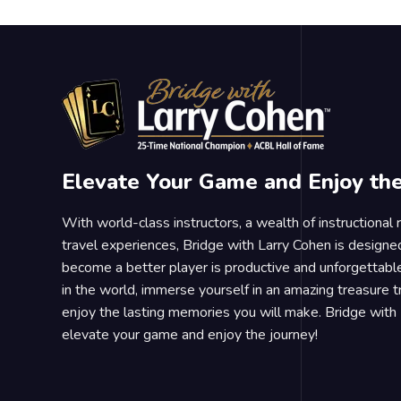
Elevate Your Game and Enjoy th
With world-class instructors, a wealth of instructional
travel experiences, Bridge with Larry Cohen is designe
become a better player is productive and unforgettable
in the world, immerse yourself in an amazing treasure 
enjoy the lasting memories you will make. Bridge with 
elevate your game and enjoy the journey!