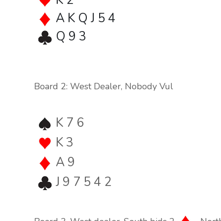
K 2
A K Q J 5 4
Q 9 3
Board 2: West Dealer, Nobody Vul
K 7 6
K 3
A 9
J 9 7 5 4 2