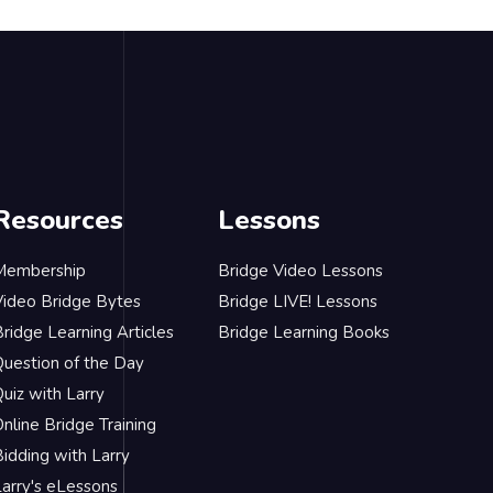
Resources
Lessons
Membership
Bridge Video Lessons
Video Bridge Bytes
Bridge LIVE! Lessons
ridge Learning Articles
Bridge Learning Books
Question of the Day
uiz with Larry
nline Bridge Training
idding with Larry
Larry's eLessons