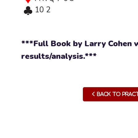
10 2
***Full Book by Larry Cohen w
results/analysis.***
Back to Prac