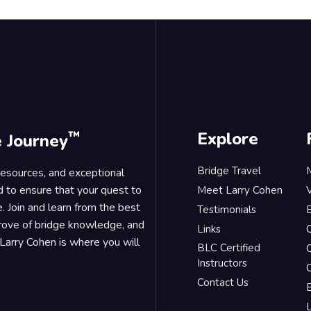
™
Explore
e Journey
Bridge Travel
 resources, and exceptional
d to ensure that your quest to
Meet Larry Cohen
. Join and learn from the best
Testimonials
B
trove of bridge knowledge, and
Links
Larry Cohen is where you will
BLC Certified
Q
Instructors
O
Contact Us
B