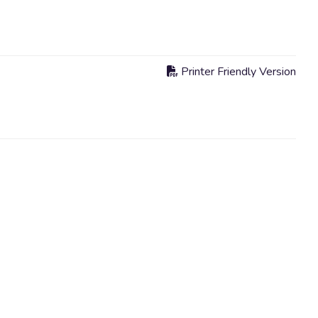
Printer Friendly Version