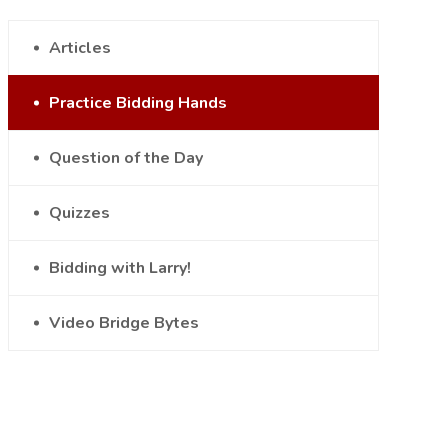
Articles
Practice Bidding Hands
Question of the Day
Quizzes
Bidding with Larry!
Video Bridge Bytes