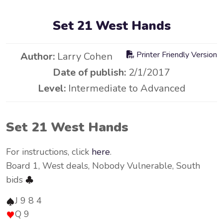
Set 21 West Hands
Printer Friendly Version
Author:
Larry Cohen
Date of publish:
2/1/2017
Level:
Intermediate to Advanced
Set 21 West Hands
For instructions, click
here
.
Board 1, West deals, Nobody Vulnerable, South
bids
J 9 8 4
Q 9