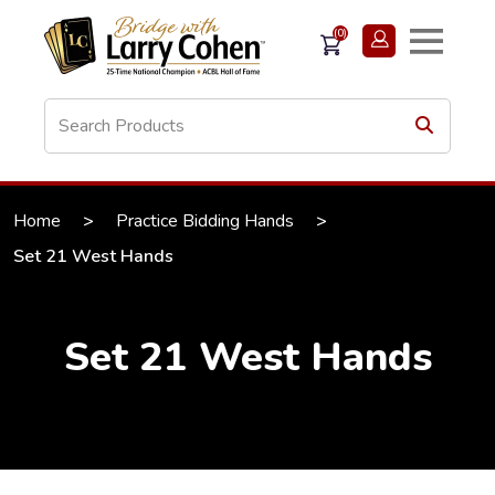
(0)
Home
>
Practice Bidding Hands
>
Set 21 West Hands
Set 21 West Hands