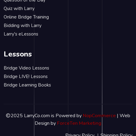
Question of the Day
Quiz with Larry
Online Bridge Training
Bidding with Larry
Larry's eLessons
Lessons
Bridge Video Lessons
Bridge LIVE! Lessons
Bridge Learning Books
2025 LarryCo.com is Powered by
NopCommerce
| Web
Design by
ForceTen Marketing
Privacy Policy
Shipping Policy