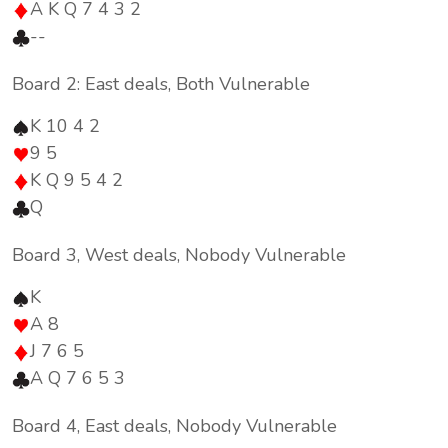
A K Q 7 4 3 2
--
Board 2: East deals, Both Vulnerable
K 10 4 2
9 5
K Q 9 5 4 2
Q
Board 3, West deals, Nobody Vulnerable
K
A 8
J 7 6 5
A Q 7 6 5 3
Board 4, East deals, Nobody Vulnerable