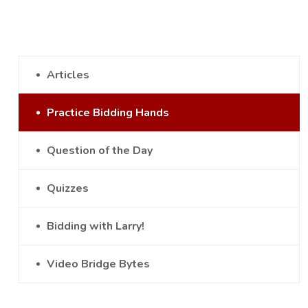
Articles
Practice Bidding Hands
Question of the Day
Quizzes
Bidding with Larry!
Video Bridge Bytes