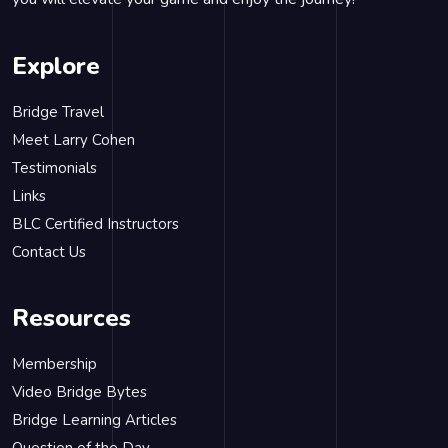
Explore
Bridge Travel
Meet Larry Cohen
Testimonials
Links
BLC Certified Instructors
Contact Us
Resources
Membership
Video Bridge Bytes
Bridge Learning Articles