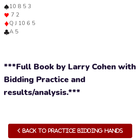
10 8 5 3
7 2
Q J 10 6 5
A 5
***Full Book by Larry Cohen with
Bidding Practice and
results/analysis.***
Back to Practice Bidding Hands