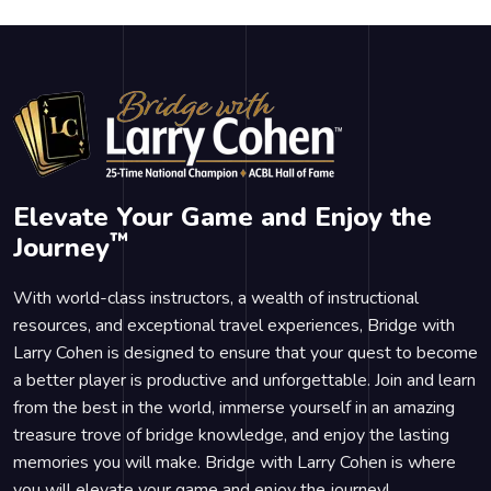
Elevate Your Game and Enjoy the
™
Journey
With world-class instructors, a wealth of instructional
resources, and exceptional travel experiences, Bridge with
Larry Cohen is designed to ensure that your quest to become
a better player is productive and unforgettable. Join and learn
from the best in the world, immerse yourself in an amazing
treasure trove of bridge knowledge, and enjoy the lasting
memories you will make. Bridge with Larry Cohen is where
you will elevate your game and enjoy the journey!