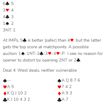
6
: 5
3
: 4
4
: 3
1
: 2
3NT: 1
At IMPs, 5
is better (safer) than 4
, but the latter
gets the top score at matchpoints. A possible
auction: 1
-1NT-3
-3
-4
-P. I see no reason for
opener to distort by opening 2NT or 2
.
Deal 4: West deals, neither vulnerable
--
A Q 8 7 6
A 5
7 4 2
K Q J 10 2
A 9 3
K J 10 4 3 2
A 7