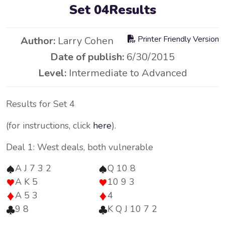
Set 04Results
Printer Friendly Version
Author:
Larry Cohen
Date of publish:
6/30/2015
Level:
Intermediate to Advanced
Results for Set 4
(for instructions, click
here
).
Deal 1: West deals, both vulnerable
A J 7 3 2
Q 10 8
A K 5
10 9 3
A 5 3
4
9 8
K Q J 10 7 2