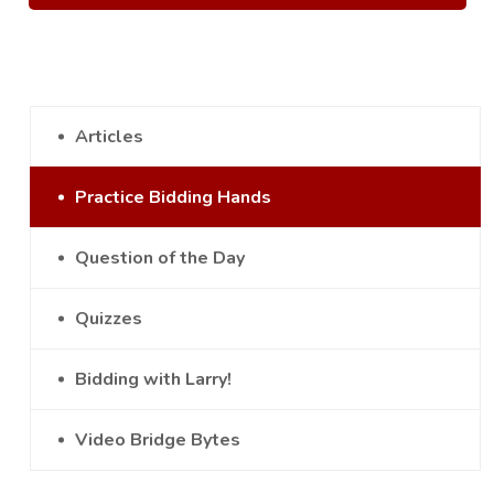
Articles
Practice Bidding Hands
Question of the Day
Quizzes
Bidding with Larry!
Video Bridge Bytes