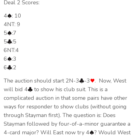
Deal 2 Scores:
4
: 10
4NT: 9
5
:7
5
:5
6NT:4
6
:3
6
:2
The auction should start 2N-3
-3
. Now, West
will bid 4
to show his club suit. This is a
complicated auction in that some pairs have other
ways for responder to show clubs (without going
through Stayman first). The question is: Does
Stayman followed by four-of-a-minor guarantee a
4-card major? Will East now try 4
? Would West