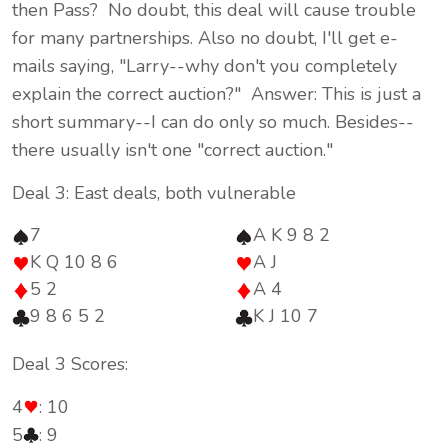
then Pass? No doubt, this deal will cause trouble
for many partnerships. Also no doubt, I'll get e-
mails saying, "Larry--why don't you completely
explain the correct auction?" Answer: This is just a
short summary--I can do only so much. Besides--
there usually isn't one "correct auction."
Deal 3: East deals, both vulnerable
7
A K 9 8 2
K Q 10 8 6
A J
5 2
A 4
9 8 6 5 2
K J 10 7
Deal 3 Scores:
4
: 10
5
: 9