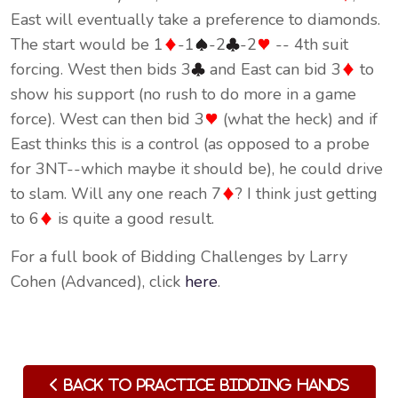
East will eventually take a preference to diamonds.
The start would be 1
-1
-2
-2
-- 4th suit
forcing. West then bids 3
and East can bid 3
to
show his support (no rush to do more in a game
force). West can then bid 3
(what the heck) and if
East thinks this is a control (as opposed to a probe
for 3NT--which maybe it should be), he could drive
to slam. Will any one reach 7
? I think just getting
to 6
is quite a good result.
For a full book of Bidding Challenges by Larry
Cohen (Advanced), click
here
.
Back to Practice Bidding Hands