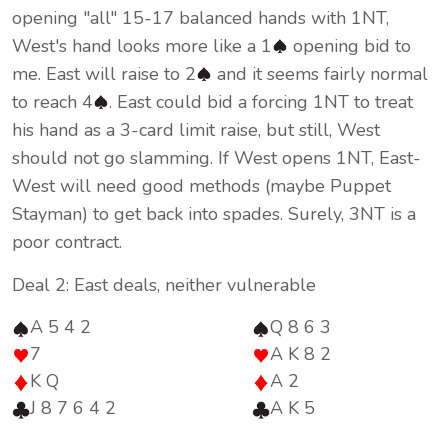
opening "all" 15-17 balanced hands with 1NT,
West's hand looks more like a 1
opening bid to
me. East will raise to 2
and it seems fairly normal
to reach 4
. East could bid a forcing 1NT to treat
his hand as a 3-card limit raise, but still, West
should not go slamming. If West opens 1NT, East-
West will need good methods (maybe Puppet
Stayman) to get back into spades. Surely, 3NT is a
poor contract.
Deal 2: East deals, neither vulnerable
A 5 4 2
Q 8 6 3
7
A K 8 2
K Q
A 2
J 8 7 6 4 2
A K 5