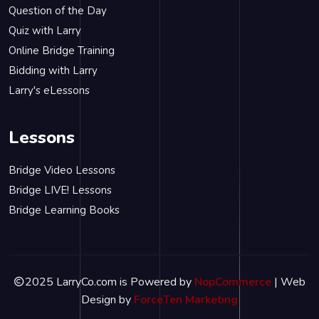
Question of the Day
Quiz with Larry
Online Bridge Training
Bidding with Larry
Larry's eLessons
Lessons
Bridge Video Lessons
Bridge LIVE! Lessons
Bridge Learning Books
2025 LarryCo.com is Powered by
NopCommerce
| Web
Design by
ForceTen Marketing