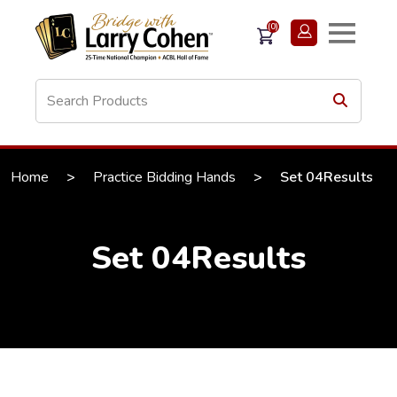
(0)
Home
>
Practice Bidding Hands
>
Set 04Results
Set 04Results