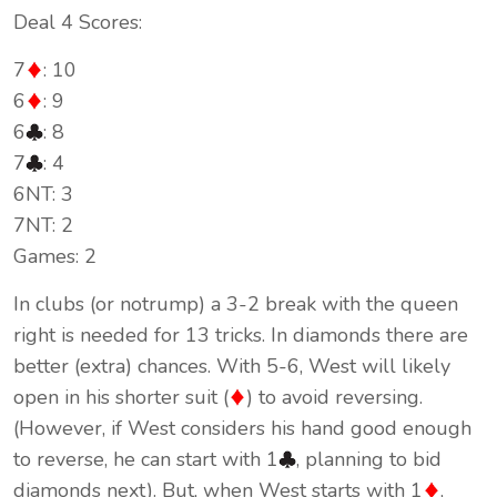
Deal 4 Scores:
7
: 10
6
: 9
6
: 8
7
: 4
6NT: 3
7NT: 2
Games: 2
In clubs (or notrump) a 3-2 break with the queen
right is needed for 13 tricks. In diamonds there are
better (extra) chances. With 5-6, West will likely
open in his shorter suit (
) to avoid reversing.
(However, if West considers his hand good enough
to reverse, he can start with 1
, planning to bid
diamonds next). But, when West starts with 1
,