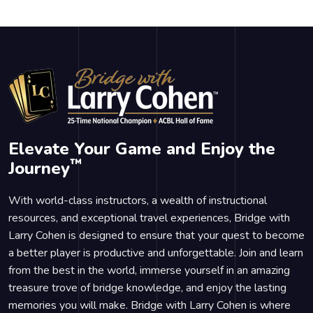
Elevate Your Game and Enjoy the
™
Journey
With world-class instructors, a wealth of instructional
resources, and exceptional travel experiences, Bridge with
Larry Cohen is designed to ensure that your quest to become
a better player is productive and unforgettable. Join and learn
from the best in the world, immerse yourself in an amazing
treasure trove of bridge knowledge, and enjoy the lasting
memories you will make. Bridge with Larry Cohen is where