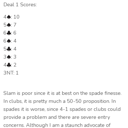
Deal 1 Scores:
4
: 10
5
: 7
6
: 6
6
: 4
5
: 4
3
: 3
4
: 2
3NT: 1
Slam is poor since it is at best on the spade finesse.
In clubs, it is pretty much a 50-50 proposition. In
spades it is worse, since 4-1 spades or clubs could
provide a problem and there are severe entry
concerns. Although I am a staunch advocate of