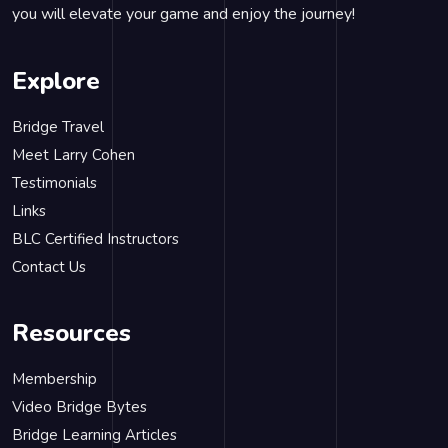
you will elevate your game and enjoy the journey!
Explore
Bridge Travel
Meet Larry Cohen
Testimonials
Links
BLC Certified Instructors
Contact Us
Resources
Membership
Video Bridge Bytes
Bridge Learning Articles