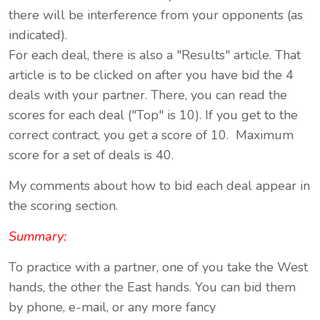
there will be interference from your opponents (as
indicated).
For each deal, there is also a "Results" article. That
article is to be clicked on after you have bid the 4
deals with your partner. There, you can read the
scores for each deal ("Top" is 10). If you get to the
correct contract, you get a score of 10. Maximum
score for a set of deals is 40.
My comments about how to bid each deal appear in
the scoring section.
Summary:
To practice with a partner, one of you take the West
hands, the other the East hands. You can bid them
by phone, e-mail, or any more fancy