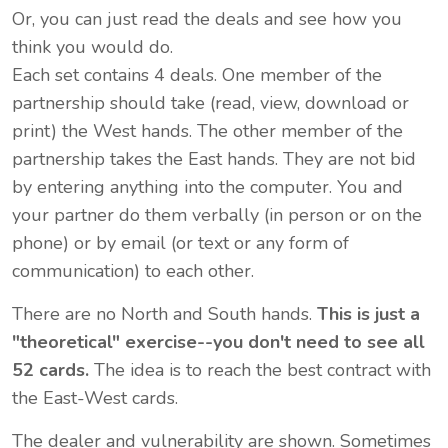
Or, you can just read the deals and see how you
think you would do.
Each set contains 4 deals. One member of the
partnership should take (read, view, download or
print) the West hands. The other member of the
partnership takes the East hands. They are not bid
by entering anything into the computer. You and
your partner do them verbally (in person or on the
phone) or by email (or text or any form of
communication) to each other.
There are no North and South hands.
This is just a
"theoretical" exercise--you don't need to see all
52 cards
.
The idea is to reach the best contract with
the East-West cards.
The dealer and vulnerability are shown. Sometimes