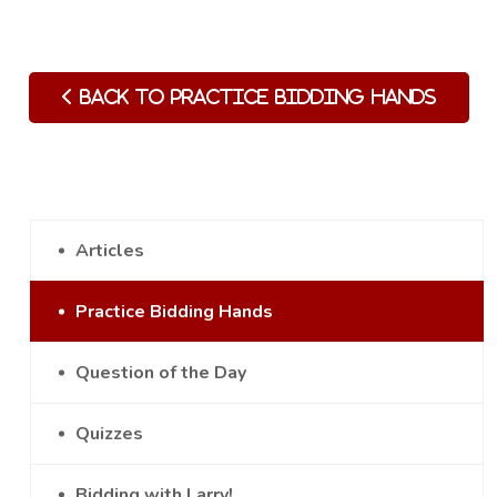
Back to Practice Bidding Hands
Articles
Practice Bidding Hands
Question of the Day
Quizzes
Bidding with Larry!