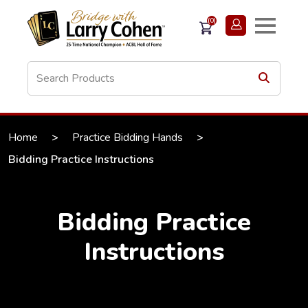
(0)
Home
>
Practice Bidding Hands
>
Bidding Practice Instructions
Bidding Practice
Instructions