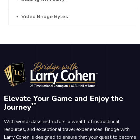
Video Bridge Bytes
Elevate Your Game and Enjoy the
™
Journey
With world-class instructors, a wealth of instructional
resources, and exceptional travel experiences, Bridge with
Larry Cohen is designed to ensure that your quest to become