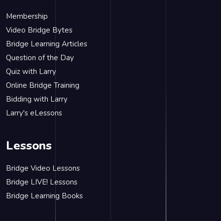
Membership
Video Bridge Bytes
Bridge Learning Articles
Question of the Day
Quiz with Larry
Online Bridge Training
Bidding with Larry
Larry's eLessons
Lessons
Bridge Video Lessons
Bridge LIVE! Lessons
Bridge Learning Books