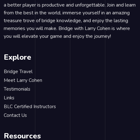
a better player is productive and unforgettable. Join and learn
from the best in the world, immerse yourself in an amazing
treasure trove of bridge knowledge, and enjoy the lasting
memories you will make. Bridge with Larry Cohen is where
you will elevate your game and enjoy the journey!
Explore
Bridge Travel
Meet Larry Cohen
Testimonials
Links
BLC Certified Instructors
Contact Us
Resources