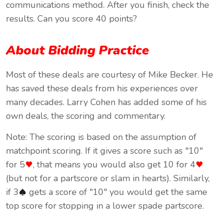
communications method. After you finish, check the
results. Can you score 40 points?
About Bidding Practice
Most of these deals are courtesy of Mike Becker. He
has saved these deals from his experiences over
many decades. Larry Cohen has added some of his
own deals, the scoring and commentary.
Note: The scoring is based on the assumption of
matchpoint scoring. If it gives a score such as "10"
for 5
, that means you would also get 10 for 4
(but not for a partscore or slam in hearts). Similarly,
if 3
gets a score of "10" you would get the same
top score for stopping in a lower spade partscore.