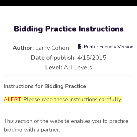
Bidding Practice Instructions
Printer Friendly Version
Author:
Larry Cohen
Date of publish:
4/15/2015
Level:
All Levels
Instructions for Bidding Practice
ALERT
: Please read these instructions carefully.
This section of the website enables you to practice
bidding with a partner.