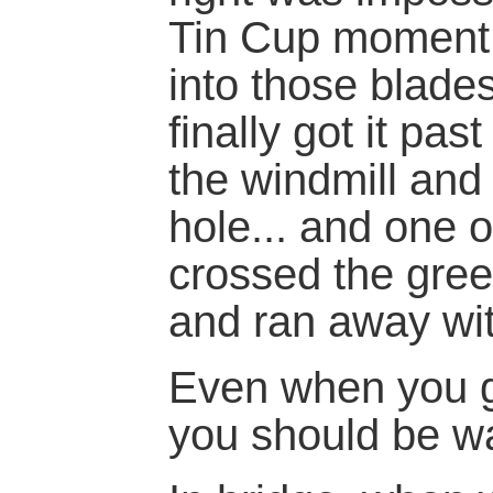
Tin Cup moment, I
into those blades
finally got it pas
the windmill and
hole... and one 
crossed the gree
and ran away wit
Even when you ge
you should be wa