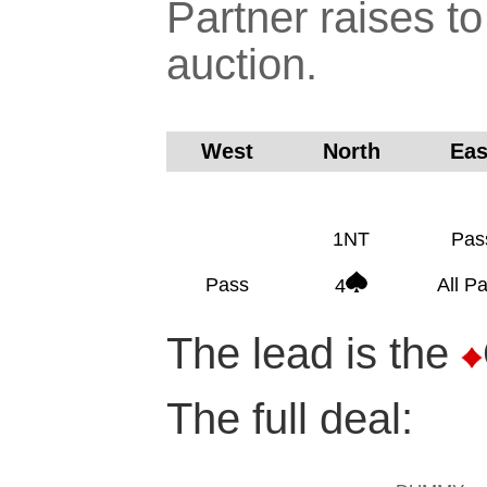
Partner raises to
auction.
West
North
Ea
1NT
Pas
Pass
All P
4
The lead is the
The full deal: