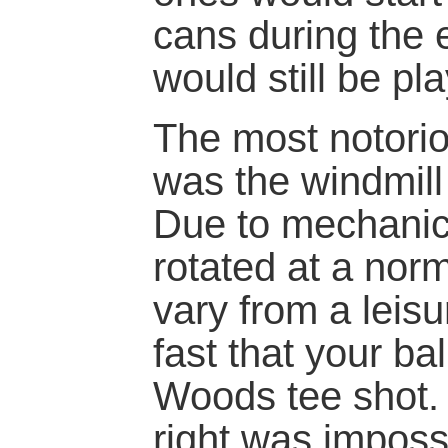
cans during the
would still be pl
The most notorio
was the windmill
Due to mechanica
rotated at a nor
vary from a leisu
fast that your bal
Woods tee shot. 
right was imposs