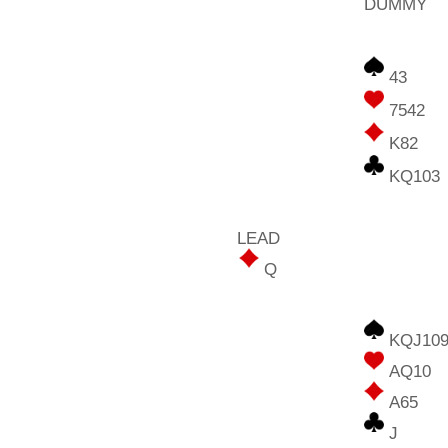
DUMMY
43
7542
K82
KQ103
LEAD
Q
KQJ109
AQ10
A65
J