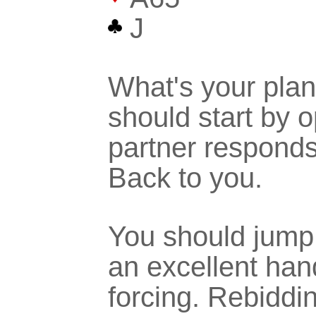
J
What's your plan
should start by 
partner respond
Back to you.
You should jump 
an excellent han
forcing. Rebiddi