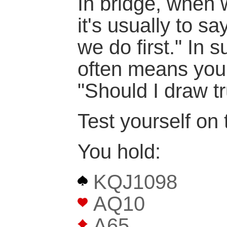
In bridge, when 
it's usually to s
we do first." In s
often means you
"Should I draw t
Test yourself on 
You hold:
KQJ1098
AQ10
A65