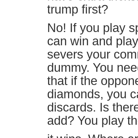
trump first?
No! If you play 
can win and pla
severs your com
dummy. You need 
that if the oppo
diamonds, you c
discards. Is ther
add? You play t