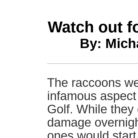
Watch out f
By: Mich
The raccoons we
infamous aspect
Golf. While they 
damage overnight
ones would start 