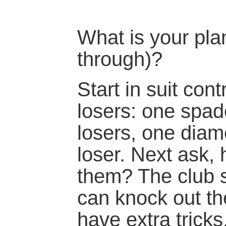
What is your plan
through)?
Start in suit con
losers: one spad
losers, one diam
loser. Next ask, 
them? The club s
can knock out t
have extra trick