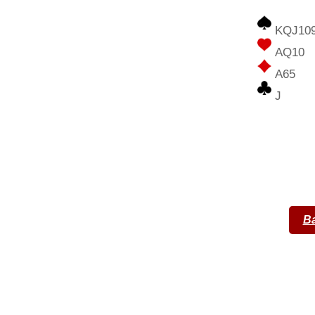
KQJ10
AQ10
A65
J
Ba