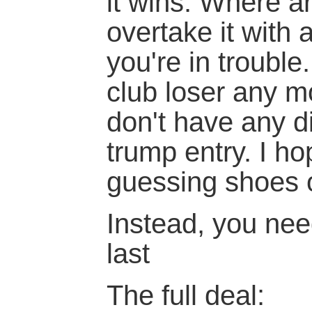
it wins. Where a
overtake it with 
you're in trouble
club loser any m
don't have any d
trump entry. I h
guessing shoes 
Instead, you need
last
The full deal: