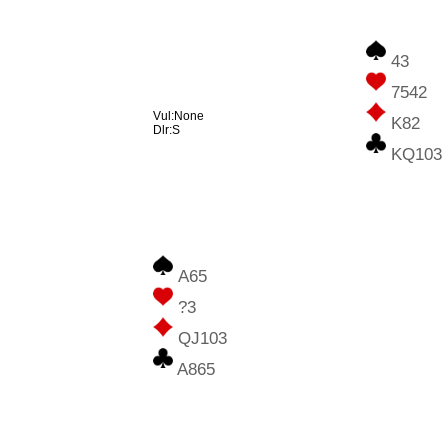
43
7542
Vul:None
K82
Dlr:S
KQ103
A65
?3
QJ103
A865