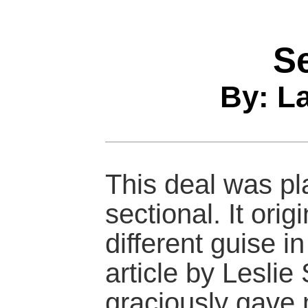
S
By: L
This deal was pl
sectional. It orig
different guise i
article by Leslie
graciously gave 