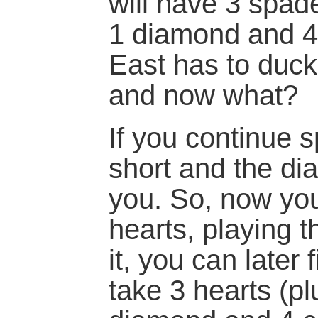
will have 3 spade
1 diamond and 4 
East has to duck
and now what?
If you continue s
short and the dia
you. So, now yo
hearts, playing 
it, you can later
take 3 hearts (p