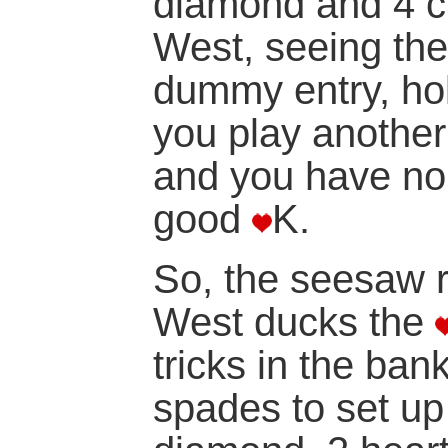
diamond and 4 clu
West, seeing the
dummy entry, ho
you play another
and you have no
good
K.
So, the seesaw r
West ducks the
tricks in the ba
spades to set up