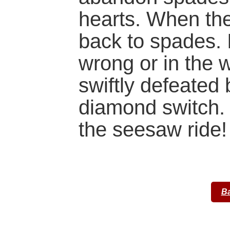
hearts. When th
back to spades. 
wrong or in the 
swiftly defeated
diamond switch.
the seesaw ride!
Ba