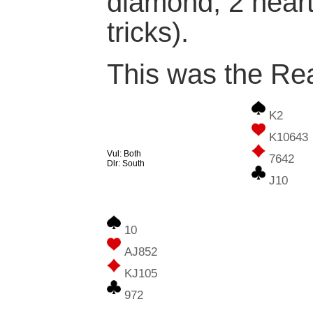
diamond, 2 heart
tricks).
This was the Rea
K2
K10643
Vul: Both
7642
Dlr: South
J10
10
AJ852
KJ105
972