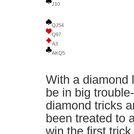
J10
QJ54
Q97
A3
AKQ5
With a diamond l
be in big trouble-
diamond tricks a
been treated to 
win the first tric