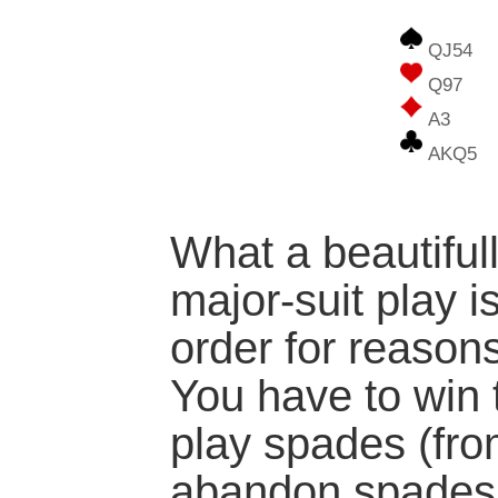
QJ54
Q97
A3
AKQ5
What a beautifull
major-suit play i
order for reason
You have to win 
play spades (fr
abandon spades 