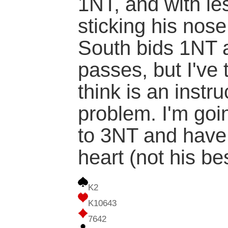
1NT, and with le
sticking his nose 
South bids 1NT 
passes, but I've 
think is an instr
problem. I'm goi
to 3NT and have
heart (not his be
K2
K10643
7642