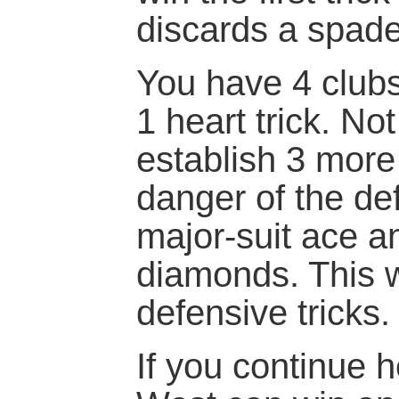
discards a spad
You have 4 club
1 heart trick. No
establish 3 more 
danger of the de
major-suit ace an
diamonds. This w
defensive tricks.
If you continue h