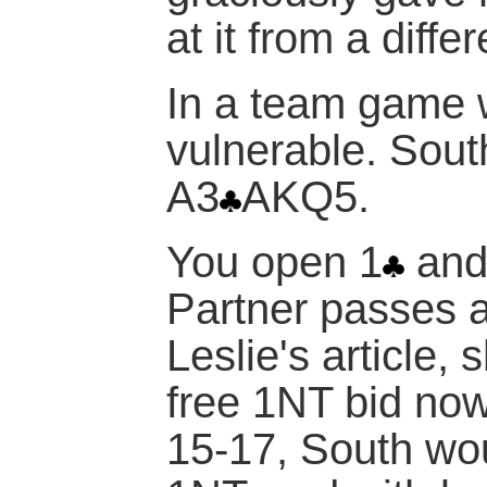
at it from a diffe
In a team game w
vulnerable. Sout
A3
AKQ5.
You open 1
and
Partner passes 
Leslie's article, 
free 1NT bid no
15-17, South wo