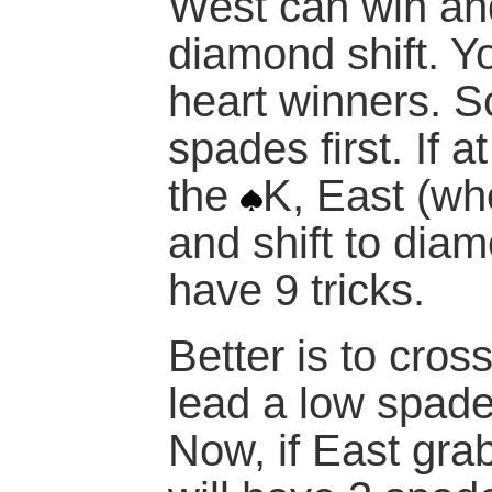
West can win and
diamond shift. 
heart winners. S
spades first. If a
the
K, East (wh
and shift to dia
have 9 tricks.
Better is to cros
lead a
low
spad
Now, if East gra