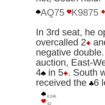
AQ75
K9875
In 3rd seat, he 
overcalled 2
and
negative double.
auction, East-We
4
in 5
. South 
received the
6 
KJ96
42