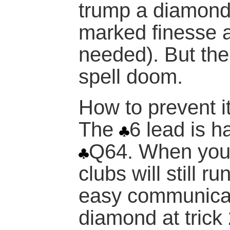
trump a diamond
marked finesse 
needed). But the
spell doom.
How to prevent it
The
6 lead is h
Q64. When you
clubs will still 
easy communicati
diamond at trick