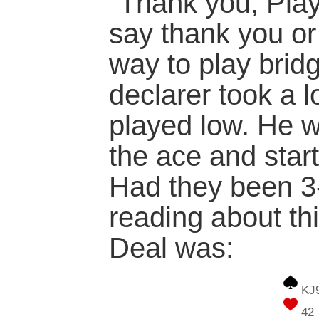
"Thank you, Pla
say thank you or 
way to play brid
declarer took a 
played low. He 
the ace and star
Had they been 3-
reading about th
Deal was:
KJ
42