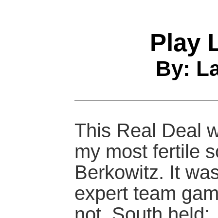
Play 
By: L
This Real Deal w
my most fertile 
Berkowitz. It was
expert team gam
not, South held: