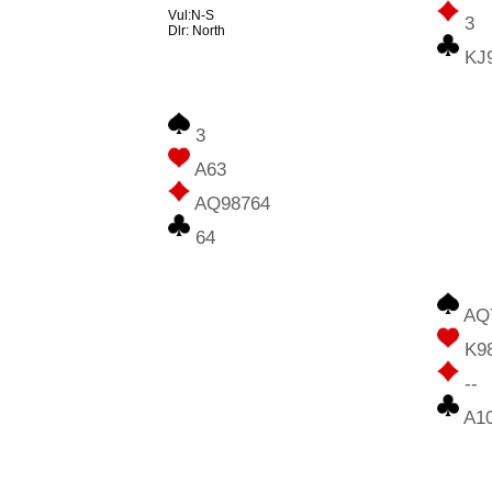
Vul:N-S
3
Dlr: North
KJ
3
A63
AQ98764
64
AQ
K9
--
A1