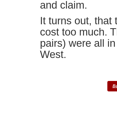
and claim.
It turns out, that
cost too much. T
pairs) were all in
West.
Ba