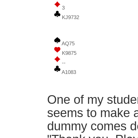
3
KJ9732
AQ75
K9875
--
A1083
One of my studen
seems to make a
dummy comes do