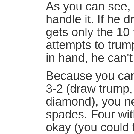
As you can see, 
handle it. If he 
gets only the 10 t
attempts to tru
in hand, he can't
Because you can
3-2 (draw trump, 
diamond), you ne
spades. Four wi
okay (you could 